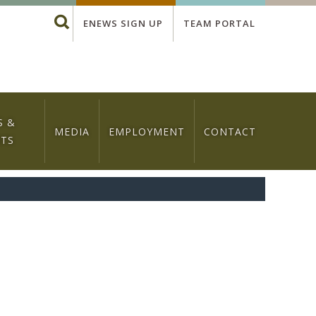
Global
Search
ENEWS SIGN UP
TEAM PORTAL
Menu
S &
MEDIA
EMPLOYMENT
CONTACT
NTS