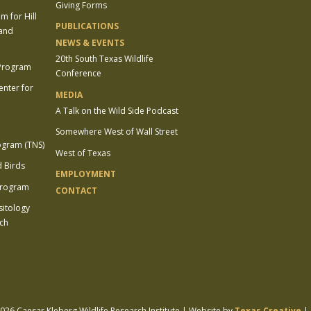
Giving Forms
 for Hill
PUBLICATIONS
 and
NEWS & EVENTS
20th South Texas Wildlife
 Program
Conference
enter for
MEDIA
A Talk on the Wild Side Podcast
Somewhere West of Wall Street
ogram (TNS)
West of Texas
 Birds
EMPLOYMENT
Program
CONTACT
sitology
ch
26 Caesar Kleberg Wildlife Research Institute | Website by
Texas Creative
|