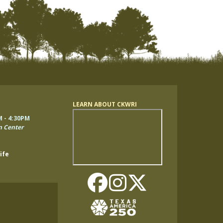
LEARN ABOUT CKWRI
Remote
M - 4:30PM
video
n Center
URL
ife