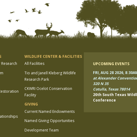
S
WILDLIFE CENTER & FACILITIES
r Research
All Facilities
UPCOMING EVENTS
FRI, AUG 28 2026, 8:30A
am
Tio and Janell Kleberg Wildlife
at Alexander Conventio
Research Park
320 N 35
CKWRI Ocelot Conservation
Cotulla, Texas 78014
estoration
20th South Texas Wildl
Facility
Conference
GIVING
Current Named Endowments
lationships
Named Giving Opportunities
Development Team