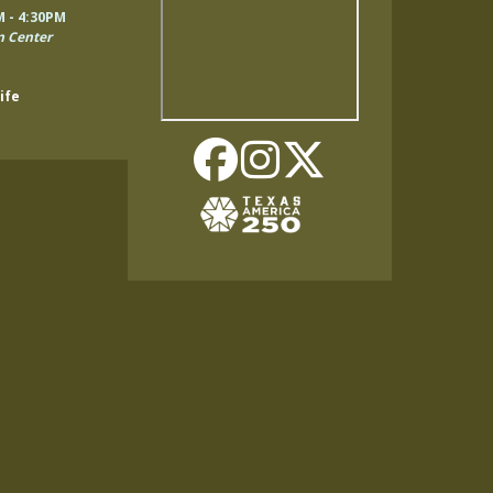
Remote
M - 4:30PM
video
n Center
URL
ife