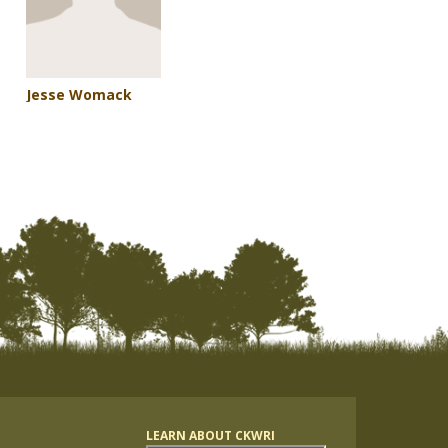
Jesse Womack
LEARN ABOUT CKWRI