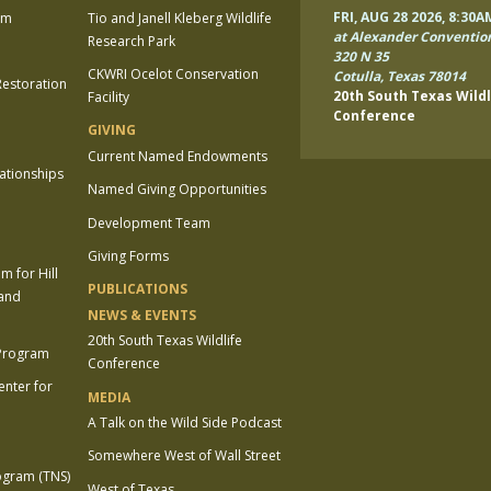
FRI, AUG 28 2026, 8:30A
am
Tio and Janell Kleberg Wildlife
at Alexander Conventio
Research Park
320 N 35
CKWRI Ocelot Conservation
Cotulla, Texas 78014
estoration
20th South Texas Wildl
Facility
Conference
GIVING
Current Named Endowments
lationships
Named Giving Opportunities
Development Team
Giving Forms
 for Hill
PUBLICATIONS
 and
NEWS & EVENTS
20th South Texas Wildlife
 Program
Conference
enter for
MEDIA
A Talk on the Wild Side Podcast
Somewhere West of Wall Street
ogram (TNS)
West of Texas