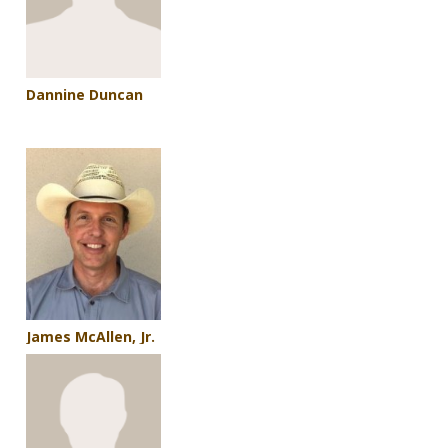
Dannine Duncan
James McAllen, Jr.