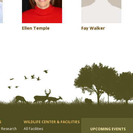
Ellen Temple
Fay Walker
S
WILDLIFE CENTER & FACILITIES
r Research
All Facilities
UPCOMING EVENTS