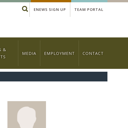
Global
Search
ENEWS SIGN UP
TEAM PORTAL
Menu
S &
MEDIA
EMPLOYMENT
CONTACT
NTS