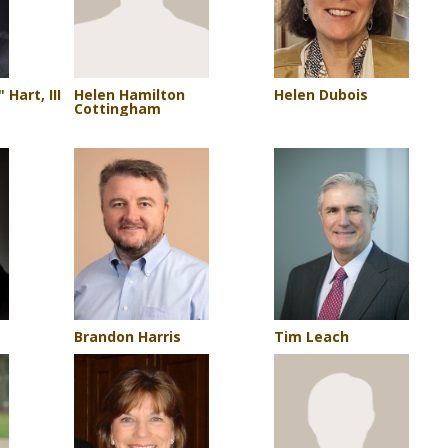
Operations Team
CKWRI Ocelot Conservation Facility
Seeding Recommendations
Graduate Students
People
Hart, III
Helen Hamilton
Helen Dubois
Cottingham
Prospective Students
Brandon Harris
Tim Leach