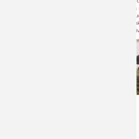
winter. Many sho
Wildlife Diseases, Parasitology and Toxicology Research Program
traveling across
monitoring occur
are relatively u
potential negati