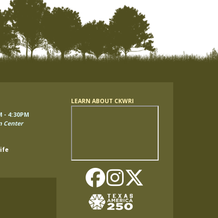
LEARN ABOUT CKWRI
Remote
M - 4:30PM
video
n Center
URL
ife