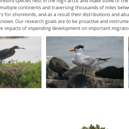
rebird species nest in the high arctic and make some of th
 multiple continents and traversing thousands of miles betwe
s for shorebirds, and as a result their distributions and ab
nknown. Our research goals are to be proactive and instrum
ve impacts of impending development on important migrator