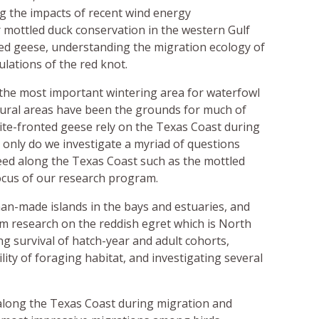
ng the impacts of recent wind energy
 mottled duck conservation in the western Gulf
ed geese, understanding the migration ecology of
lations of the red knot.
the most important wintering area for waterfowl
ltural areas have been the grounds for much of
ite-fronted geese rely on the Texas Coast during
only do we investigate a myriad of questions
eed along the Texas Coast such as the mottled
focus of our research program.
an-made islands in the bays and estuaries, and
rm research on the reddish egret which is North
ng survival of hatch-year and adult cohorts,
ity of foraging habitat, and investigating several
 along the Texas Coast during migration and