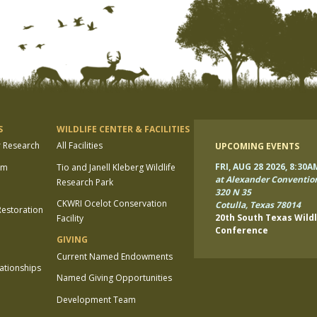
S
WILDLIFE CENTER & FACILITIES
r Research
All Facilities
UPCOMING EVENTS
FRI, AUG 28 2026, 8:30A
am
Tio and Janell Kleberg Wildlife
at Alexander Conventio
Research Park
320 N 35
CKWRI Ocelot Conservation
Cotulla, Texas 78014
estoration
20th South Texas Wildl
Facility
Conference
GIVING
Current Named Endowments
lationships
Named Giving Opportunities
Development Team