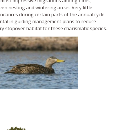
e most impressive migrations among birds,
en nesting and wintering areas. Very little
undances during certain parts of the annual cycle
ental in guiding management plans to reduce
y stopover habitat for these charismatic species.