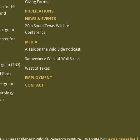
Giving Forms
 for Hill
PUBLICATIONS
 and
NEWS & EVENTS
20th South Texas Wildlife
 Program
Conference
enter for
MEDIA
A Talk on the Wild Side Podcast
Somewhere West of Wall Street
ogram (TNS)
West of Texas
 Birds
EMPLOYMENT
Program
CONTACT
sitology
ch
26 Caesar Kleberg Wildlife Research Institute | Website by
Texas Creative
|