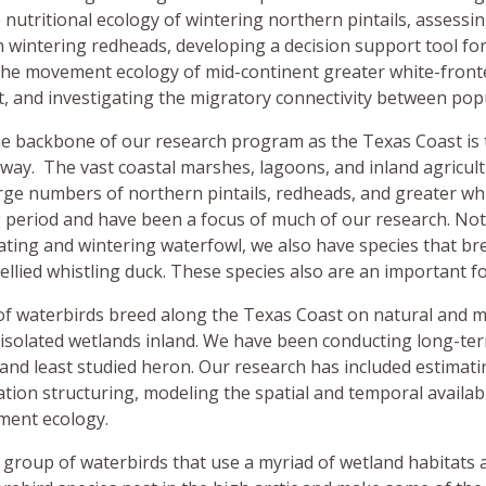
Operations Team
CKWRI Ocelot Conservation Facility
Seeding Recommendations
Seed Mix Map
e nutritional ecology of wintering northern pintails, assessi
wintering redheads, developing a decision support tool for
Graduate Students
People
Pipeline Prairies Initiative
the movement ecology of mid-continent greater white-front
t, and investigating the migratory connectivity between popu
Prospective Students
News & Publications
e backbone of our research program as the Texas Coast is 
lyway. The vast coastal marshes, lagoons, and inland agricu
People
rge numbers of northern pintails, redheads, and greater wh
period and have been a focus of much of our research. Not 
Giving
ting and wintering waterfowl, we also have species that br
ellied whistling duck. These species also are an important 
Events
of waterbirds breed along the Texas Coast on natural and m
 isolated wetlands inland. We have been conducting long-te
 and least studied heron. Our research has included estimati
tion structuring, modeling the spatial and temporal availabil
ment ecology.
 group of waterbirds that use a myriad of wetland habitats