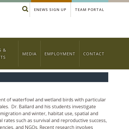
Global
Search
ENEWS SIGN UP
TEAM PORTAL
Menu
S &
MEDIA
EMPLOYMENT
CONTACT
NTS
 of waterfowl and wetland birds with particular
ales. Dr. Ballard and his students investigate
migration and winter, habitat use, spatial and
al rates such as survival and reproductive success,
encies, and NGOs. Recent research involves