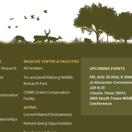
S
WILDLIFE CENTER & FACILITIES
r Research
All Facilities
UPCOMING EVENTS
FRI, AUG 28 2026, 8:30A
am
Tio and Janell Kleberg Wildlife
at Alexander Conventio
Research Park
320 N 35
CKWRI Ocelot Conservation
Cotulla, Texas 78014
estoration
20th South Texas Wildl
Facility
Conference
GIVING
Current Named Endowments
lationships
Named Giving Opportunities