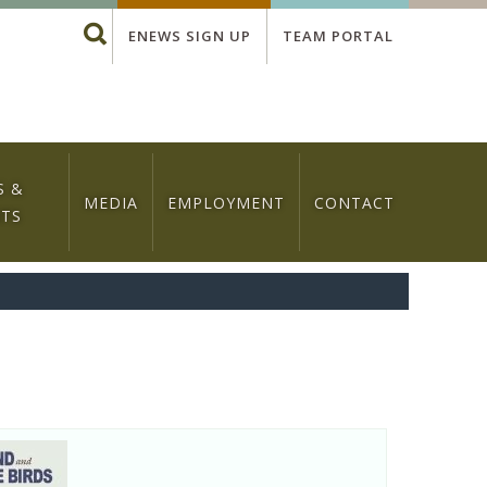
Global
Search
ENEWS SIGN UP
TEAM PORTAL
Menu
S &
MEDIA
EMPLOYMENT
CONTACT
NTS