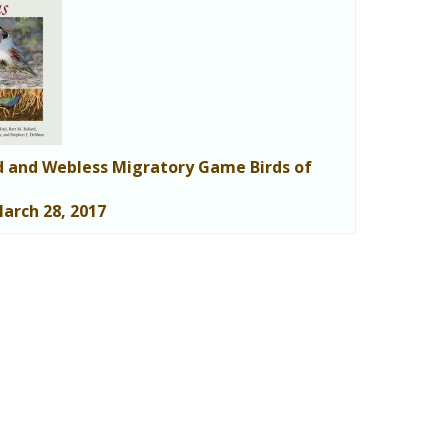
 and Webless Migratory Game Birds of
arch 28, 2017