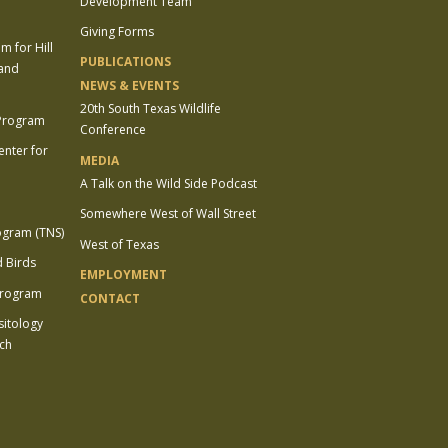
Development Team
Giving Forms
 for Hill
PUBLICATIONS
 and
NEWS & EVENTS
20th South Texas Wildlife
 Program
Conference
enter for
MEDIA
A Talk on the Wild Side Podcast
Somewhere West of Wall Street
ogram (TNS)
West of Texas
 Birds
EMPLOYMENT
Program
CONTACT
sitology
ch