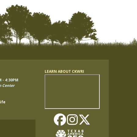
LEARN ABOUT CKWRI
Remote
M - 4:30PM
video
n Center
URL
ife